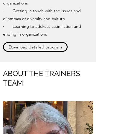
organizations
· Getting in touch with the issues and
dilemmas of diversity and culture
· Learning to address assimilation and
ending in organizations
Download detailed program
ABOUT THE TRAINERS
TEAM