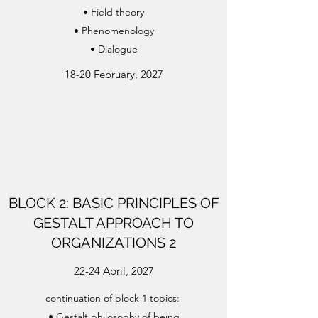
• Field theory
• Phenomenology
• Dialogue
18-20 February, 2027
BLOCK 2: BASIC PRINCIPLES OF
GESTALT APPROACH TO
ORGANIZATIONS 2
22-24 April, 2027
continuation of block 1 topics:
• Gestalt philosophy of being