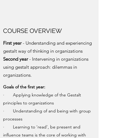
COURSE OVERVIEW
First year
- Understanding and experiencing
gestalt way of thinking in organizations
Second year
- Intervening in organizations
using gestalt approach: dilemmas in
organizations.
Goals of the first year:
· Applying knowledge of the Gestalt
principles to organizations
· Understanding of and being with group
processes
· Learning to ‘read’, be present and
influence teams is the core of working with