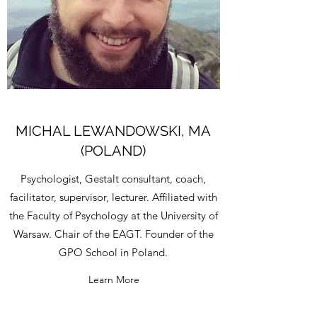
MICHAL LEWANDOWSKI, MA
(POLAND)
Psychologist, Gestalt consultant, coach,
facilitator, supervisor, lecturer. Affiliated with
the Faculty of Psychology at the University of
Warsaw. Chair of the EAGT. Founder of the
GPO School in Poland.
Learn More