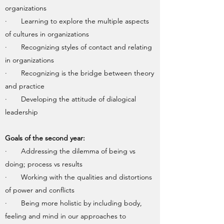
organizations
· Learning to explore the multiple aspects
of cultures in organizations
· Recognizing styles of contact and relating
in organizations
· Recognizing is the bridge between theory
and practice
· Developing the attitude of dialogical
leadership
Goals of the second year:
· Addressing the dilemma of being vs
doing; process vs results
· Working with the qualities and distortions
of power and conflicts
· Being more holistic by including body,
feeling and mind in our approaches to