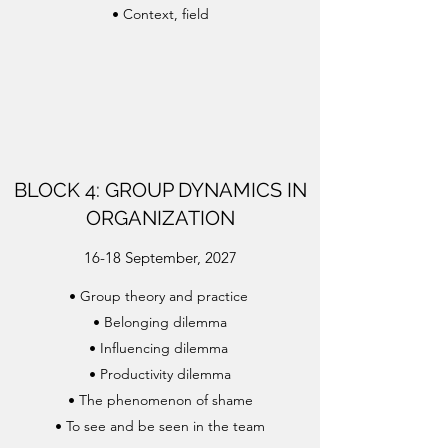
•
Context, field
BLOCK 4: GROUP DYNAMICS IN
ORGANIZATION
16-18 September, 2027
•
Group theory and practice
•
Belonging dilemma
•
Influencing dilemma
•
Productivity dilemma
•
The phenomenon of shame
•
To see and be seen in the team