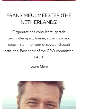
FRANS MEULMEESTER (THE
NETHERLANDS)
Organizations consultant, gestalt
psychotherapist, trainer, supervisor and
coach. Staff member of several Gestalt
institutes. Past chair of the GPO committee,
EAGT.
Learn More