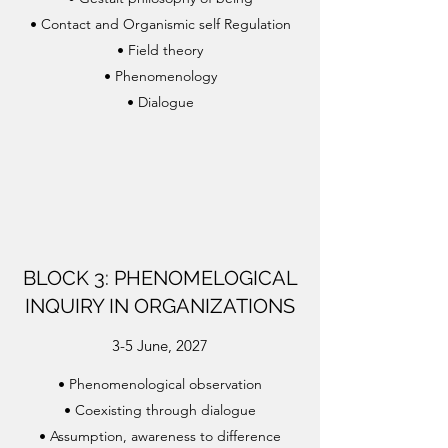
• Contact and Organismic self Regulation
• Field theory
• Phenomenology
• Dialogue
BLOCK 3: PHENOMELOGICAL
INQUIRY IN ORGANIZATIONS
3-5 June, 2027
•
Phenomenological observation
•
Coexisting through dialogue
•
Assumption, awareness to difference