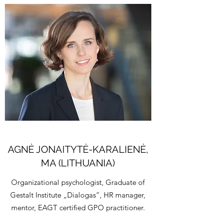
AGNĖ JONAITYTĖ-KARALIENĖ,
MA (LITHUANIA)
Organizational psychologist, Graduate of
Gestalt Institute „Dialogas“, HR manager,
mentor, EAGT certified GPO practitioner.