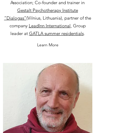
Association; Co-founder and trainer in
Gestalt Psychotherapy Institute
“Dialogas”
(Vilnius, Lithuania), partner of the
company
LeadInn International
, Group
leader at
GATLA summer residentials
.
Learn More