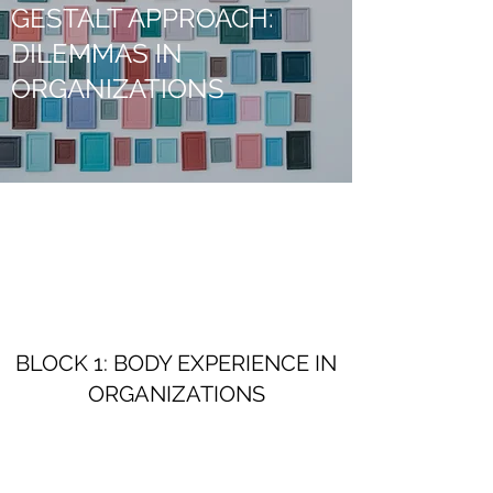
GESTALT APPROACH:
DILEMMAS IN
ORGANIZATIONS
BLOCK 1: BODY EXPERIENCE IN
ORGANIZATIONS
March-April 2028 (3 days, will be updated)
• Body awareness