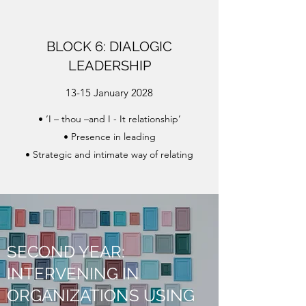
BLOCK 6: DIALOGIC
LEADERSHIP
13-15 January 2028
• ‘I – thou –and I - It relationship’
• Presence in leading
• Strategic and intimate way of relating
SECOND YEAR:
INTERVENING IN
ORGANIZATIONS USING