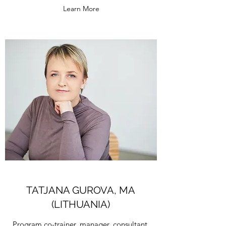
Learn More
TATJANA GUROVA, MA
(LITHUANIA)
Program co-trainer, manager, consultant,