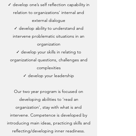
✓ develop one’s self reflection capability in
relation to organizations‘ internal and
external dialogue
✓ develop ability to understand and
intervene problematic situations in an
organization
✓ develop your skills in relating to
organizational questions, challenges and
complexities
✓ develop your leadership
Our two year program is focused on
developing abilities to ‘read an
organization’, stay with what is and
intervene. Competence is developed by
introducing main ideas, practicing skills and
reflecting/developing inner readiness.