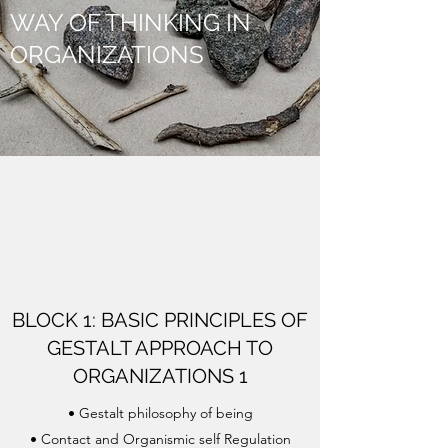
WAY OF THINKING IN
ORGANIZATIONS
BLOCK 1: BASIC PRINCIPLES OF
GESTALT APPROACH TO
ORGANIZATIONS 1
• Gestalt philosophy of being
• Contact and Organismic self Regulation