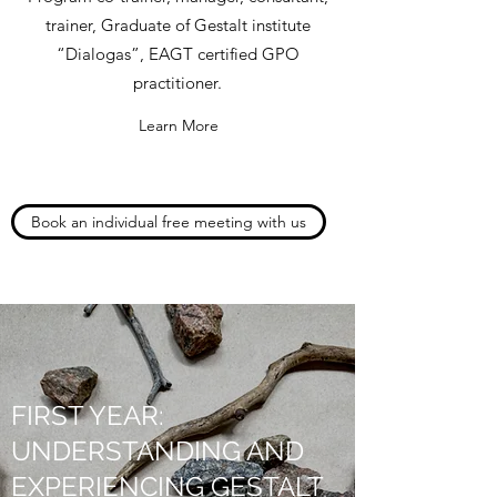
trainer, Graduate of Gestalt institute
“Dialogas”, EAGT certified GPO
practitioner.
Learn More
Book an individual free meeting with us
FIRST YEAR:
UNDERSTANDING AND
EXPERIENCING GESTALT