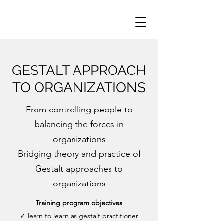
GESTALT APPROACH
TO ORGANIZATIONS
From controlling people to
balancing the forces in
organizations
Bridging theory and practice of
Gestalt approaches to
organizations
Training program objectives
✓ learn to learn as gestalt practitioner