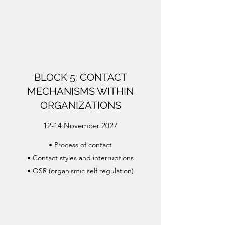
BLOCK 5: CONTACT
MECHANISMS WITHIN
ORGANIZATIONS
12-14 November 2027
• Process of contact
• Contact styles and interruptions
• OSR (organismic self regulation)