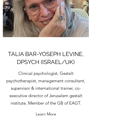
TALIA BAR-YOSEPH LEVINE,
DPSYCH (ISRAEL/UK)
Clinical psychologist, Gestalt
psychotherapist, management consultant,
supervisor & international trainer, co-
executive director of Jerusalem gestalt
institute, Member of the GB of EAGT.
Learn More