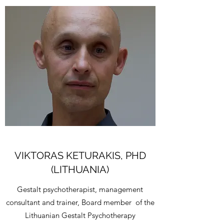
VIKTORAS KETURAKIS, PHD
(LITHUANIA)
Gestalt psychotherapist, management
consultant and trainer, Board member of the
Lithuanian Gestalt Psychotherapy